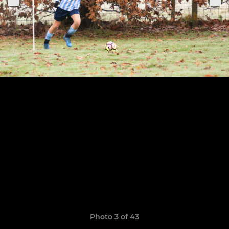
Photo 3 of 43