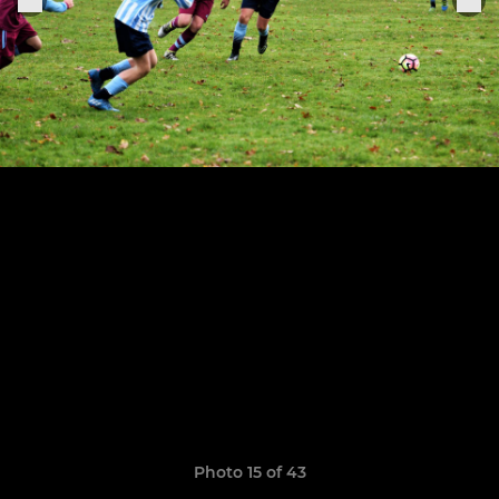
Photo 15 of 43