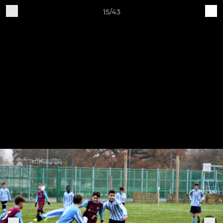
15/43