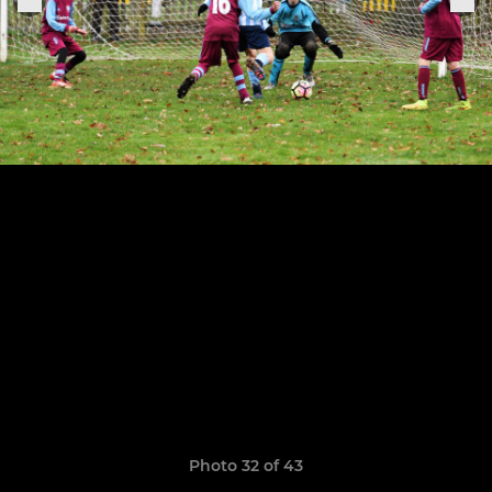
Photo 32 of 43