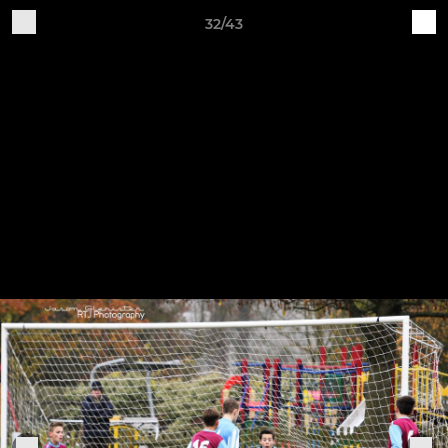
32/43