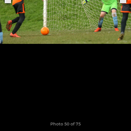
Photo 50 of 75