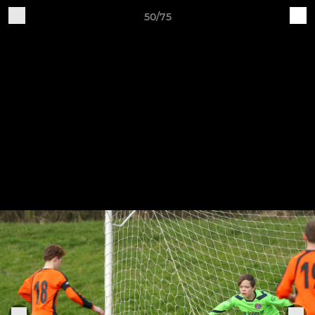
50/75