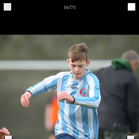
56/75