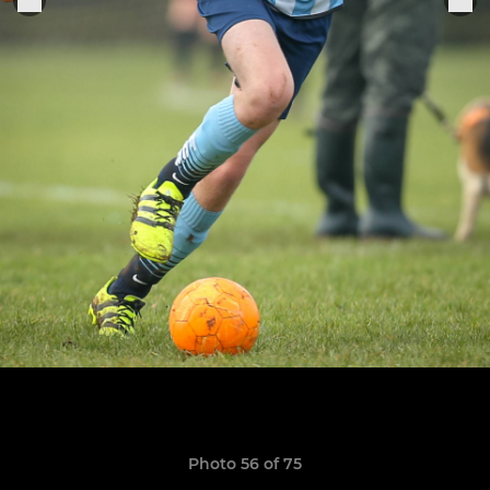
Photo 56 of 75