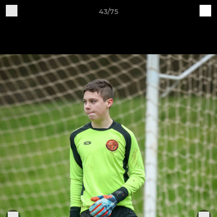
43/75