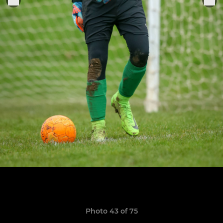
Photo 43 of 75