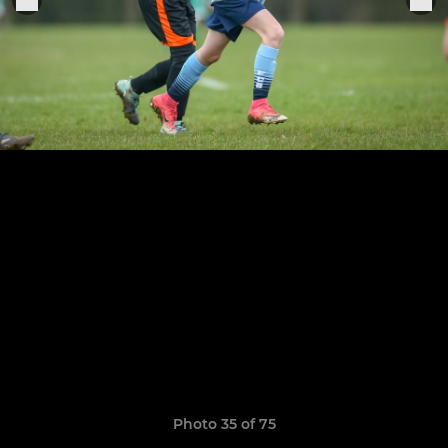
Photo 35 of 75