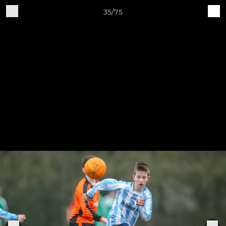
35/75