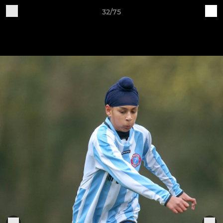
32/75