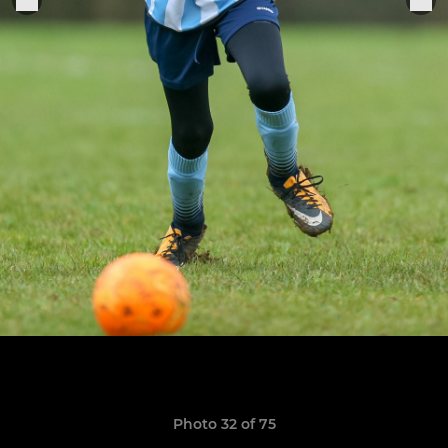
Photo 32 of 75