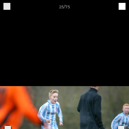
25/75