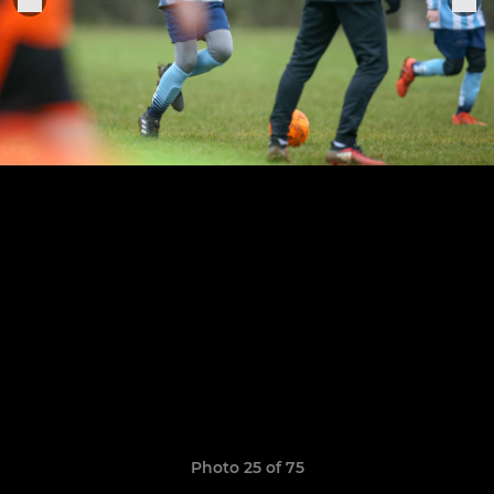
Photo 25 of 75