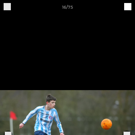
16/75