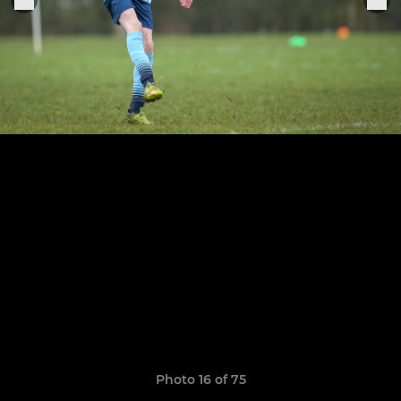
Photo 16 of 75