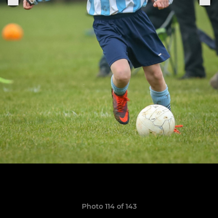
Photo 114 of 143