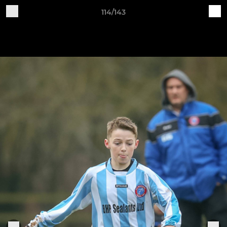
114/143