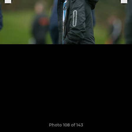
Photo 108 of 143