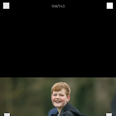
108/143