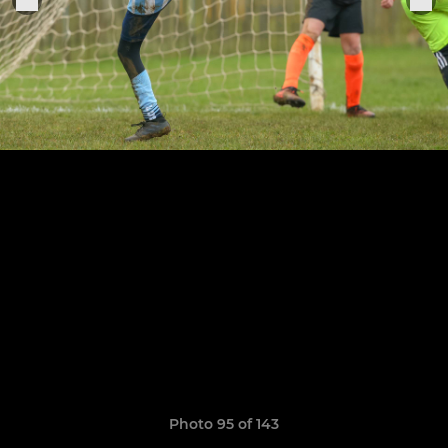
Photo 95 of 143