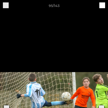
95/143