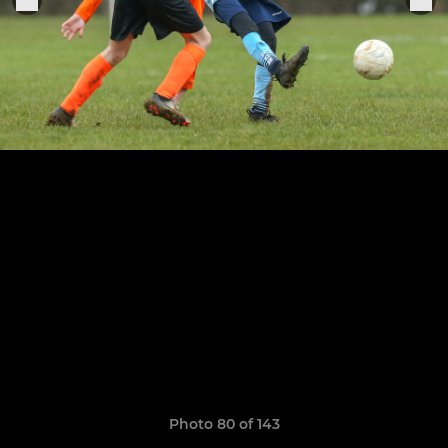
Photo 80 of 143