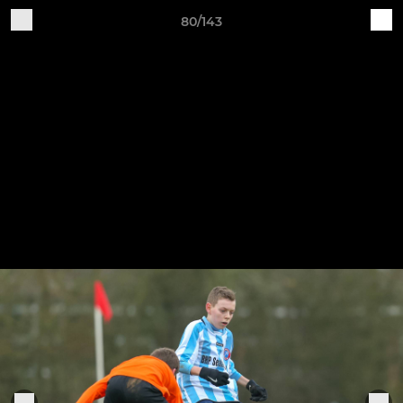
80/143