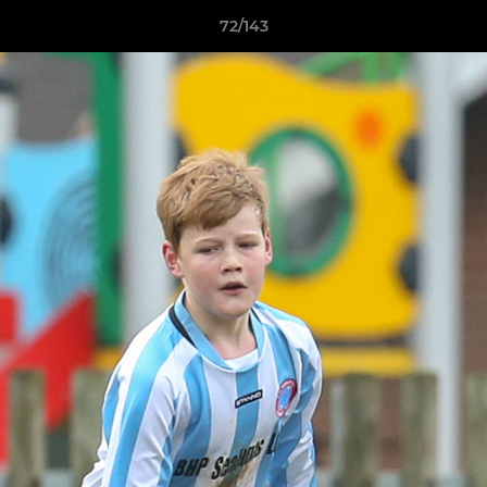
72/143