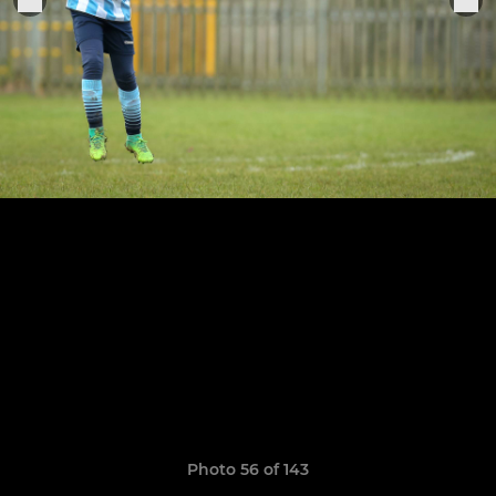
Photo 56 of 143