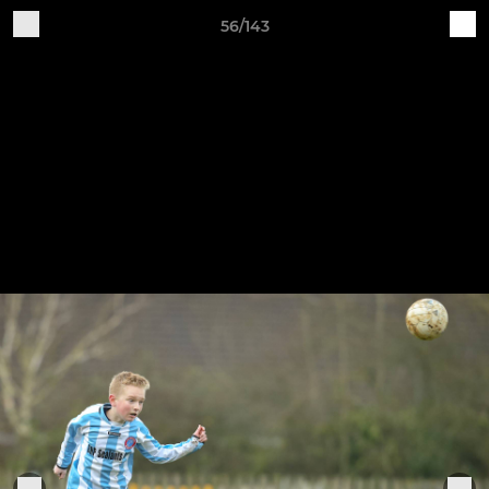
56/143