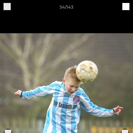
54/143