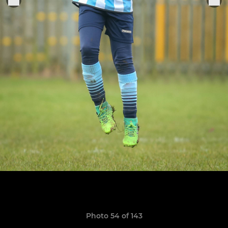
Photo 54 of 143