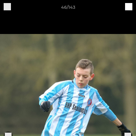
46/143