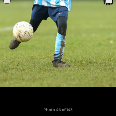
Photo 46 of 143