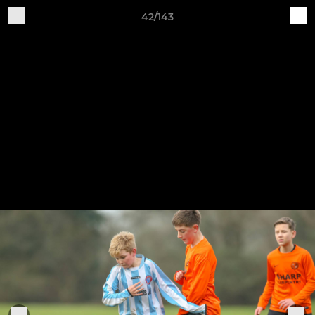
42/143