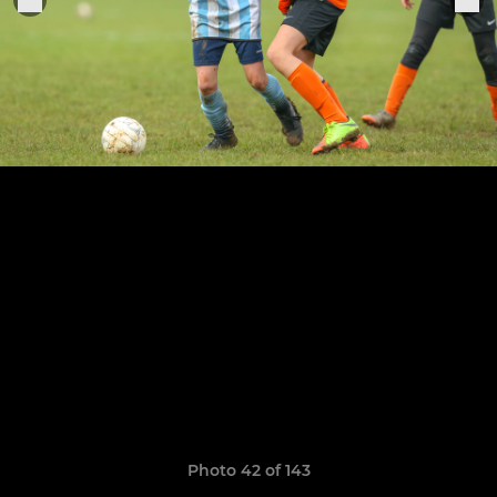
Photo 42 of 143