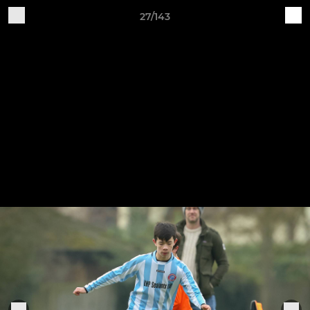
27/143