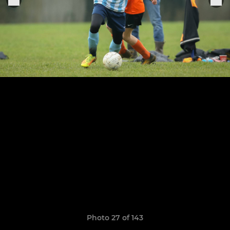
Photo 27 of 143