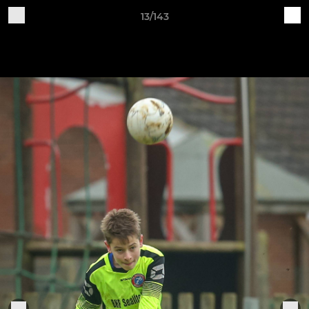
13/143