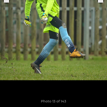
Photo 13 of 143