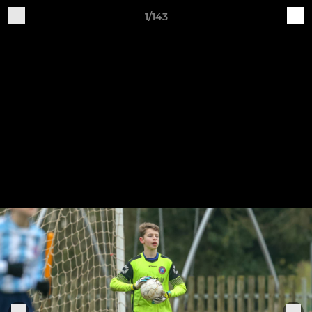
1/143