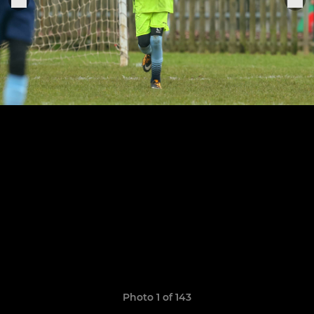
Photo 1 of 143