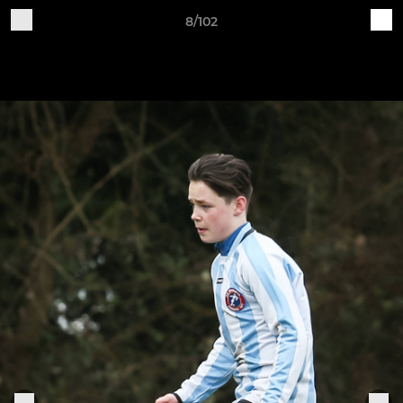
8/102