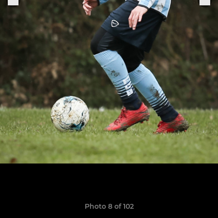
Photo 8 of 102