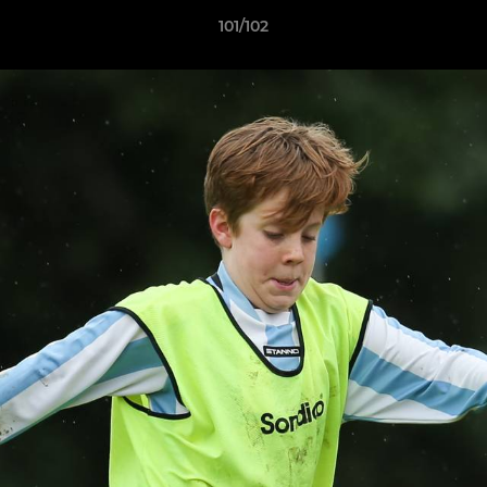
101/102