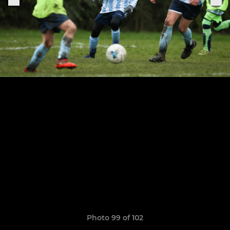
Photo 99 of 102