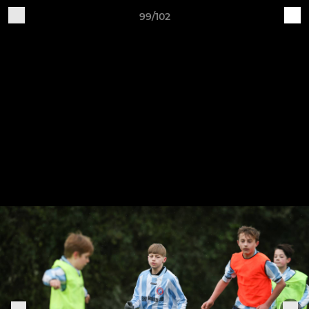
99/102