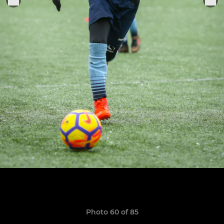
Photo 60 of 85