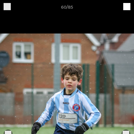
60/85