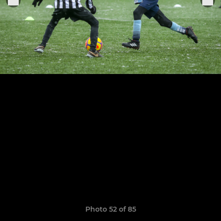
Photo 52 of 85