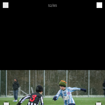
52/85