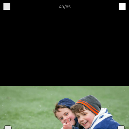
49/85