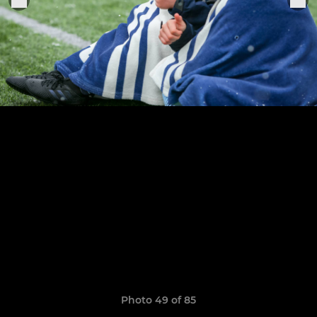
Photo 49 of 85