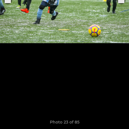
Photo 23 of 85