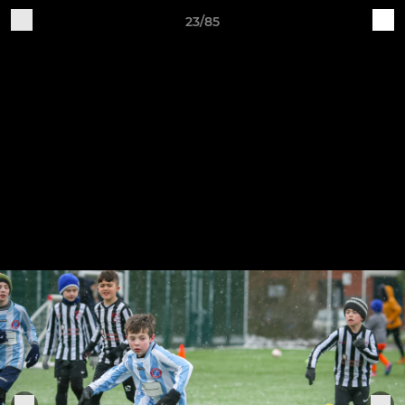
23/85