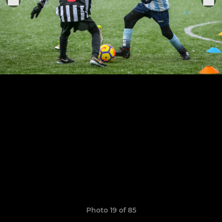
Photo 19 of 85