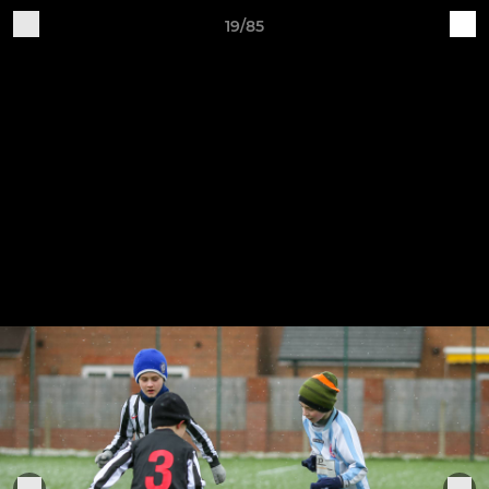
19/85