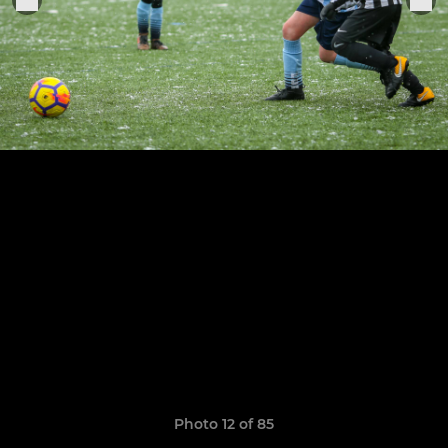
Photo 12 of 85