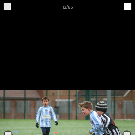
12/85