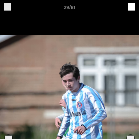
29/81