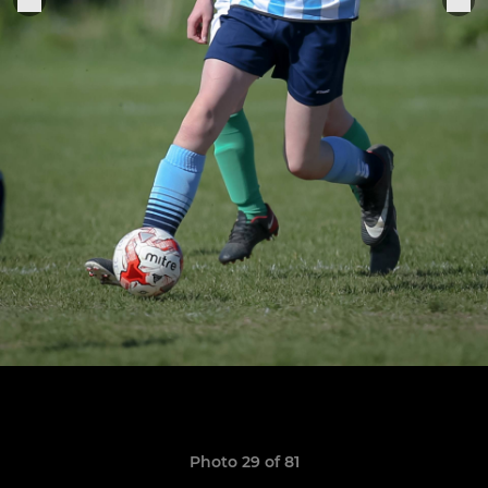
Photo 29 of 81