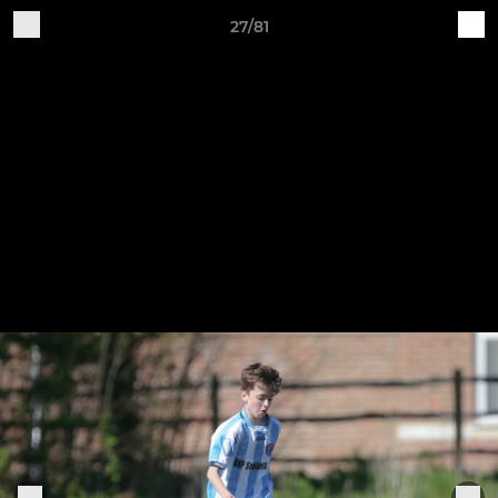
27/81