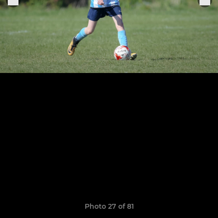
Photo 27 of 81