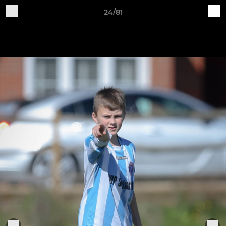
24/81