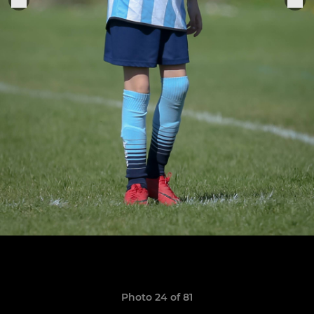
Photo 24 of 81