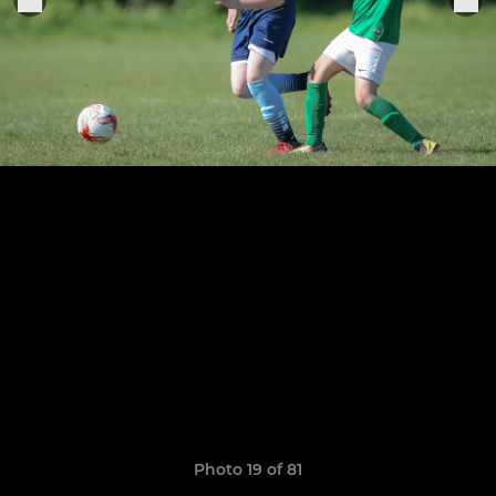
Photo 19 of 81