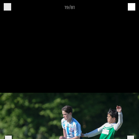
19/81