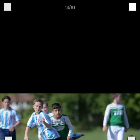
13/81