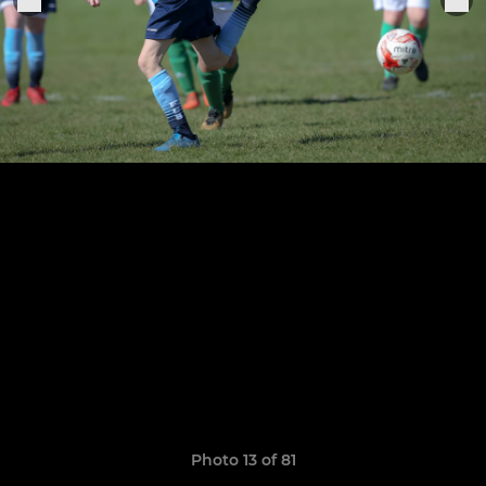
Photo 13 of 81