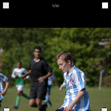
11/81