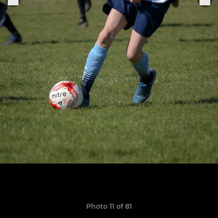
Photo 11 of 81