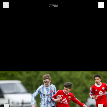
77/88