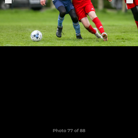
Photo 77 of 88