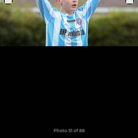
Photo 51 of 88