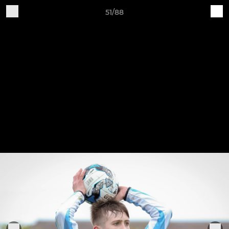
51/88