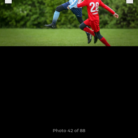
Photo 42 of 88