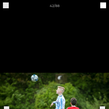
42/88