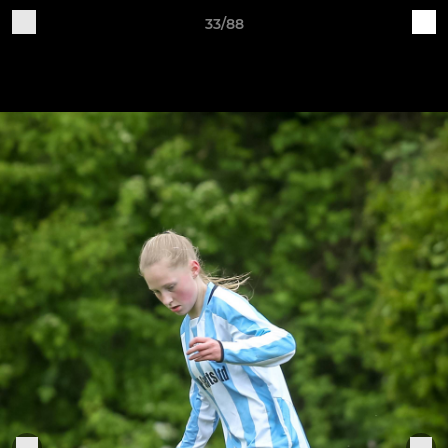
33/88