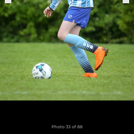
Photo 33 of 88