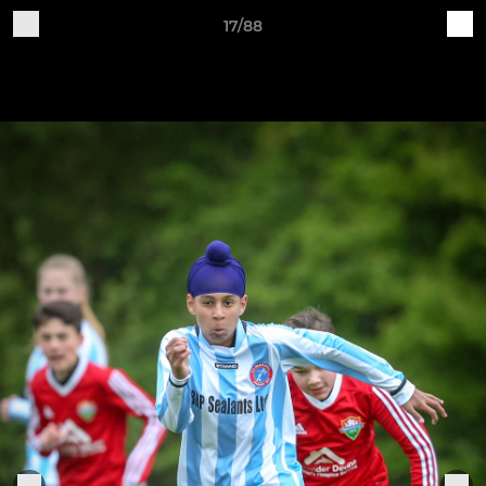
17/88