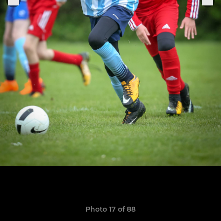
Photo 17 of 88