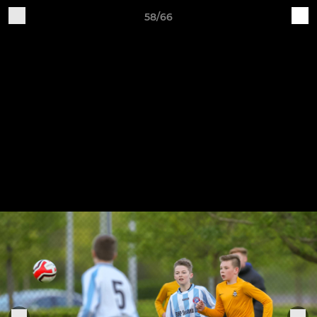
58/66