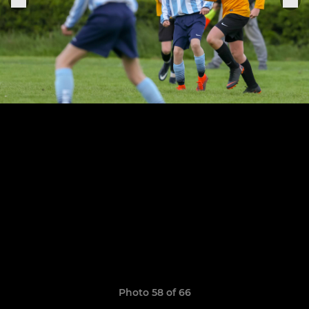
Photo 58 of 66