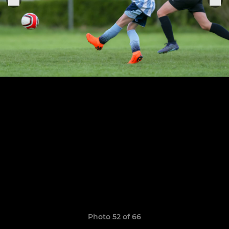
Photo 52 of 66