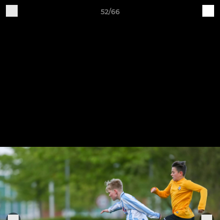
52/66