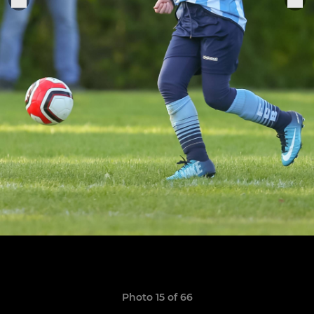
Photo 15 of 66