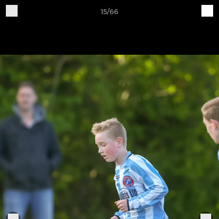
15/66