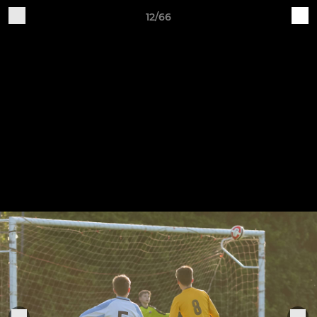
12/66