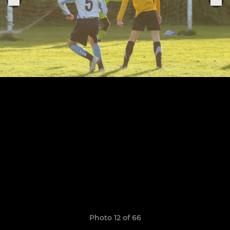
Photo 12 of 66