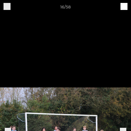
16/58