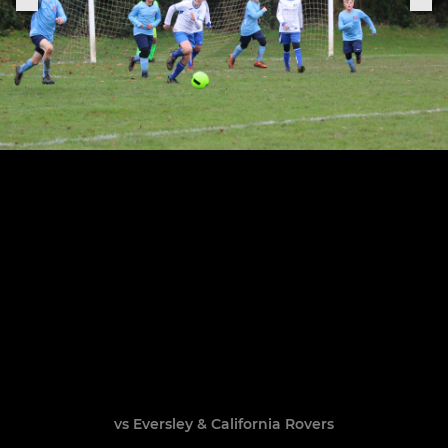
vs Eversley & California Rovers