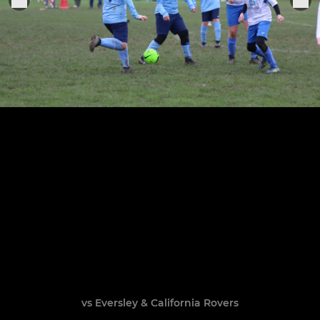
vs Eversley & California Rovers