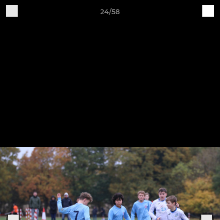
24/58