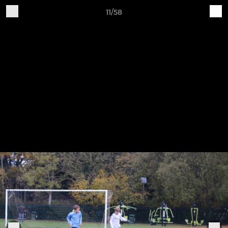
11/58