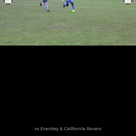
vs Eversley & California Rovers