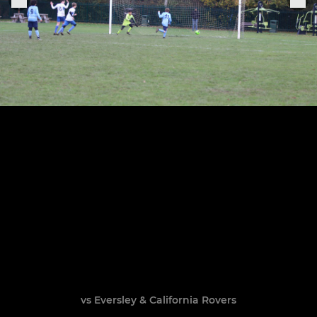
vs Eversley & California Rovers